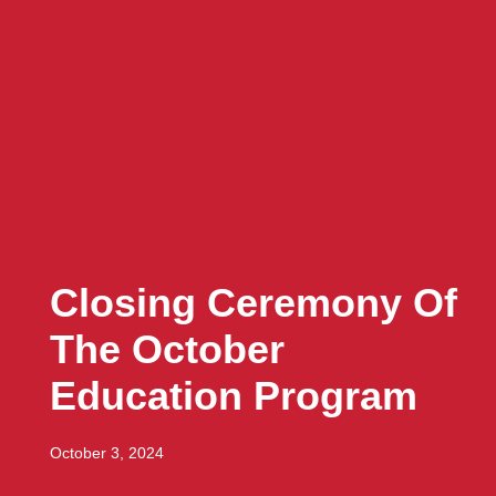
Closing Ceremony Of
The October
Education Program
October 3, 2024