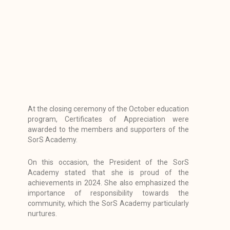
At the closing ceremony of the October education
program, Certificates of Appreciation were
awarded to the members and supporters of the
SorS Academy.
On this occasion, the President of the SorS
Academy stated that she is proud of the
achievements in 2024. She also emphasized the
importance of responsibility towards the
community, which the SorS Academy particularly
nurtures.