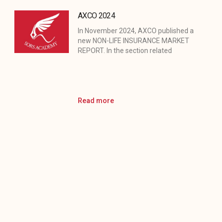
AXCO 2024
In November 2024, AXCO published a
new NON-LIFE INSURANCE MARKET
REPORT. In the section related
Read more
Turkiye Insurance Days
We are proud to announce that the
Chairman of SorS academy was
among the speakers
Read more