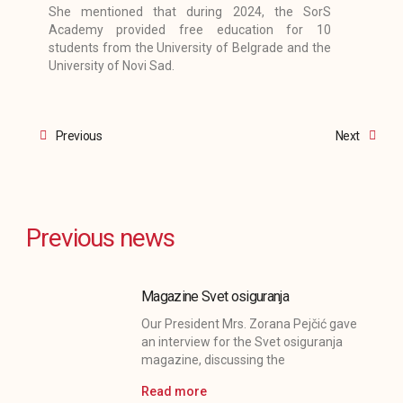
She mentioned that during 2024, the SorS
Academy provided free education for 10
students from the University of Belgrade and the
University of Novi Sad.
Prev
Next
Previous
Next
Previous news
Magazine Svet osiguranja
Our President Mrs. Zorana Pejčić gave
an interview for the Svet osiguranja
magazine, discussing the
Read more